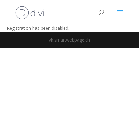
Registration has been disabled.
vh.smartwebpage.ch